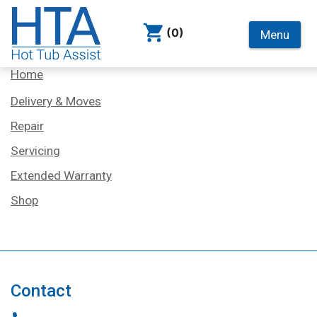
(0)
Menu
Services
Home
Delivery & Moves
Repair
Servicing
Extended Warranty
Shop
Contact