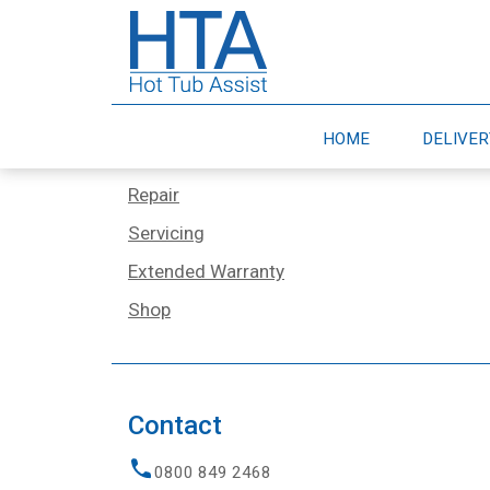
Services
Home
HOME
DELIVE
Delivery & Moves
Repair
Servicing
Extended Warranty
Shop
Contact
0800 849 2468