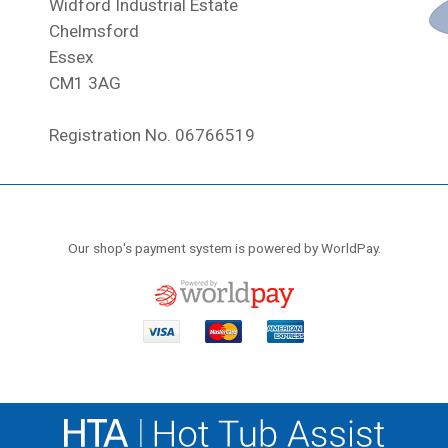
Widford Industrial Estate
Chelmsford
Essex
CM1 3AG
Registration No. 06766519
Our shop's payment system is powered by WorldPay.