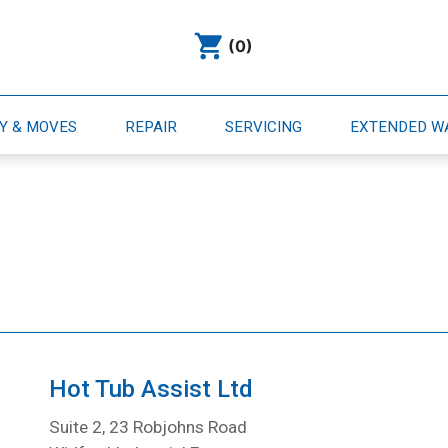
(0)
RY & MOVES
REPAIR
SERVICING
EXTENDED 
Hot Tub Assist Ltd
Suite 2, 23 Robjohns Road