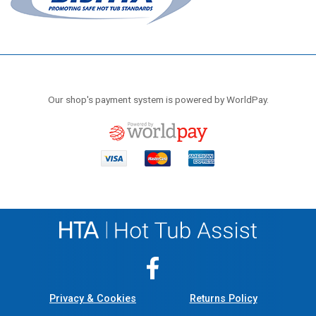
Our shop's payment system is powered by WorldPay.
Privacy & Cookies
Returns Policy