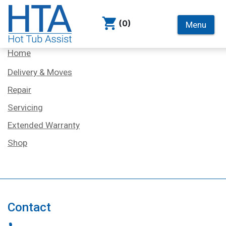
(0)
Menu
Services
Home
Delivery & Moves
Repair
Servicing
Extended Warranty
Shop
Contact