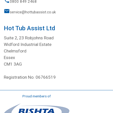
0800 849 2468
service@hottubassist.co.uk
Hot Tub Assist Ltd
Suite 2, 23 Robjohns Road
Widford Industrial Estate
Chelmsford
Essex
CM1 3AG
Registration No. 06766519
Proud members of