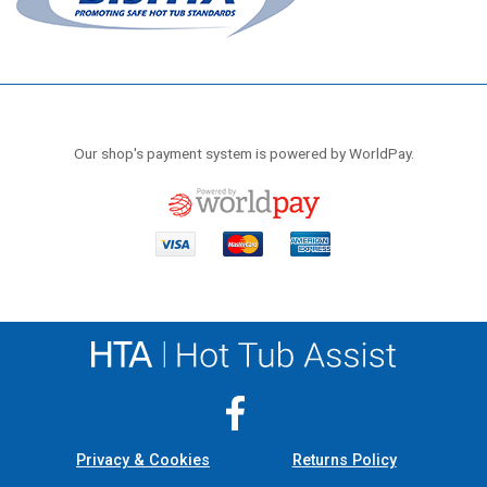
Our shop's payment system is powered by WorldPay.
Privacy & Cookies
Returns Policy