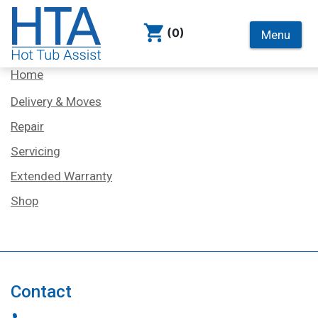
(0)
Menu
Services
Home
Delivery & Moves
Repair
Servicing
Extended Warranty
Shop
Contact