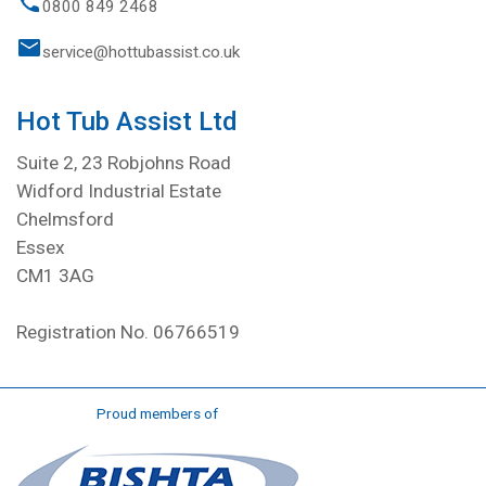
0800 849 2468
service@hottubassist.co.uk
Hot Tub Assist Ltd
Suite 2, 23 Robjohns Road
Widford Industrial Estate
Chelmsford
Essex
CM1 3AG
Registration No. 06766519
Proud members of