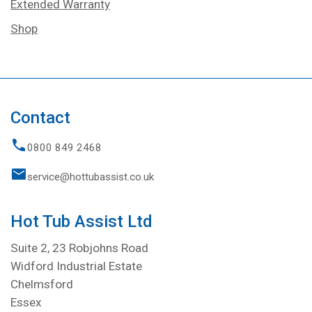
Extended Warranty
Shop
Contact
0800 849 2468
service@hottubassist.co.uk
Hot Tub Assist Ltd
Suite 2, 23 Robjohns Road
Widford Industrial Estate
Chelmsford
Essex