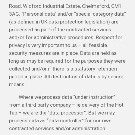
Road, Widford Industrial Estate, Chelmsford, CM1
3AG. “Personal data” and/or “special category data”
(as defined in UK data protection legislation) are
processed as part of the contracted services
and/or for administrative procedures. Respect for
privacy is very important to us – all feasible
security measures are in place. Data are held as
long as may be required for the purposes they were
collected and/or if there is a statutory retention
period in place. All destruction of data is by secure
means.
Where we process data “under instruction”
from a third party company – ie delivery of the Hot
Tub – we are the “data processor”. But we may
process data as “data controller” for our own
contracted services and/or administration.