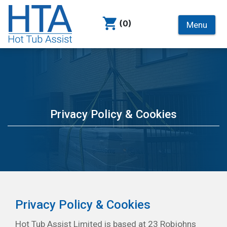
(0)
Menu
Privacy Policy & Cookies
Privacy Policy & Cookies
Hot Tub Assist Limited is based at 23 Robjohns