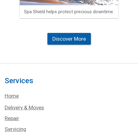
Spa Shield helps protect precious downtime.
Discover More
Services
Home
Delivery & Moves
Repair
Servicing