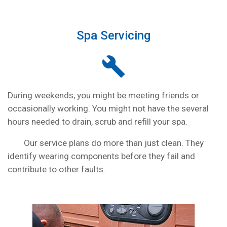
Spa Servicing
During weekends, you might be meeting friends or
occasionally working. You might not have the several
hours needed to drain, scrub and refill your spa.
Our service plans do more than just clean. They
identify wearing components before they fail and
contribute to other faults.