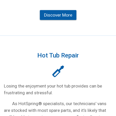
Discover More
Hot Tub Repair
Losing the enjoyment your hot tub provides can be
frustrating and stressful.
As HotSpring® specialists, our technicians’ vans
are stocked with most spare parts, and it’s likely that