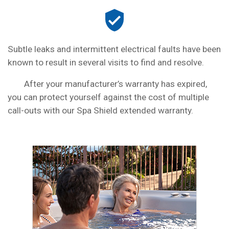
Subtle leaks and intermittent electrical faults have been
known to result in several visits to find and resolve.
After your manufacturer’s warranty has expired,
you can protect yourself against the cost of multiple
call-outs with our Spa Shield extended warranty.