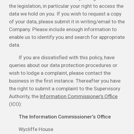
the legislation, in particular your right to access the
data we hold on you. If you wish to request a copy
of your data, please submit it in writing/email to the
Company. Please include enough information to
enable us to identify you and search for appropriate
data.
If you are dissatisfied with this policy, have
queries about our data protection procedures or
wish to lodge a complaint, please contact the
business in the first instance. Thereafter you have
the right to submit a complaint to the Supervisory
Authority, the
Information Commissioner’s Office
(ICO):
The Information Commissioner’s Office
Wycliffe House