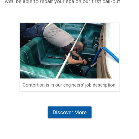
we’ll be able to repair your spa on our first call-out.
Contortion is in our engineers' job description.
Discover More