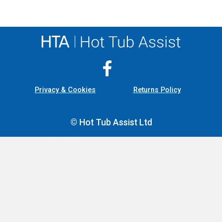
Privacy & Cookies
Returns Policy
© Hot Tub Assist Ltd