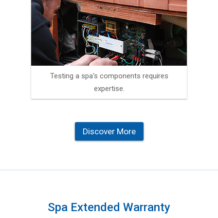
Testing a spa's components requires
expertise.
Discover More
Spa Extended Warranty