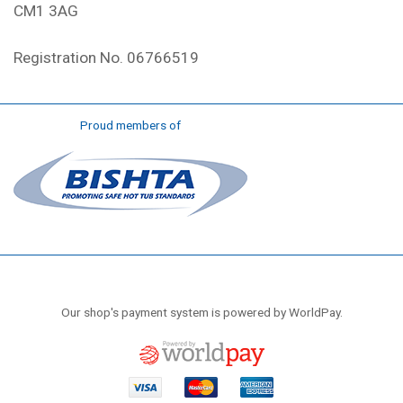
CM1 3AG
Registration No. 06766519
Proud members of
Our shop's payment system is powered by WorldPay.