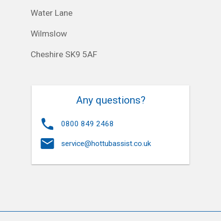
Water Lane
Wilmslow
Cheshire SK9 5AF
Any questions?
0800 849 2468
service@hottubassist.co.uk