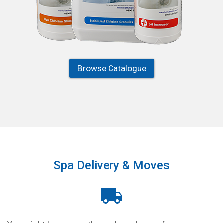
Browse Catalogue
Spa Delivery & Moves