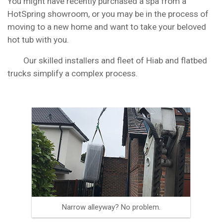
You might have recently purchased a spa from a
HotSpring showroom, or you may be in the process of
moving to a new home and want to take your beloved
hot tub with you.
Our skilled installers and fleet of Hiab and flatbed
trucks simplify a complex process.
Narrow alleyway? No problem.