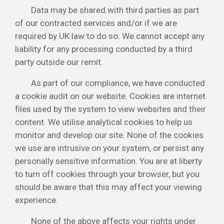
Data may be shared with third parties as part
of our contracted services and/or if we are
required by UK law to do so. We cannot accept any
liability for any processing conducted by a third
party outside our remit.
As part of our compliance, we have conducted
a cookie audit on our website. Cookies are internet
files used by the system to view websites and their
content. We utilise analytical cookies to help us
monitor and develop our site. None of the cookies
we use are intrusive on your system, or persist any
personally sensitive information. You are at liberty
to turn off cookies through your browser, but you
should be aware that this may affect your viewing
experience.
None of the above affects your rights under