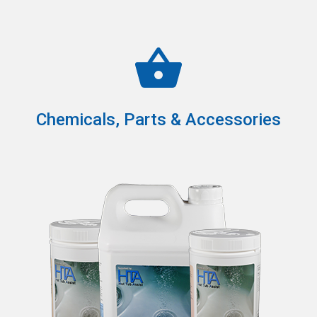
Chemicals, Parts & Accessories