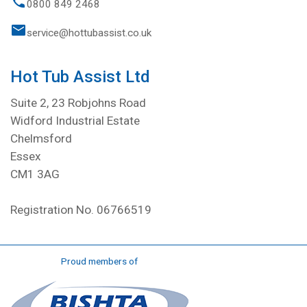
0800 849 2468
service@hottubassist.co.uk
Hot Tub Assist Ltd
Suite 2, 23 Robjohns Road
Widford Industrial Estate
Chelmsford
Essex
CM1 3AG
Registration No. 06766519
Proud members of