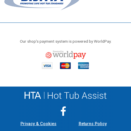
Our shop's payment system is powered by WorldPay.
Privacy & Cookies
Returns Policy