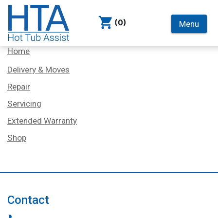
(0)
Menu
Services
Home
Delivery & Moves
Repair
Servicing
Extended Warranty
Shop
Contact