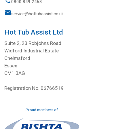
0800 849 2468
service@hottubassist.co.uk
Hot Tub Assist Ltd
Suite 2, 23 Robjohns Road
Widford Industrial Estate
Chelmsford
Essex
CM1 3AG
Registration No. 06766519
Proud members of