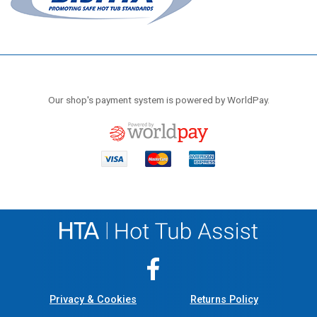
Our shop's payment system is powered by WorldPay.
Privacy & Cookies
Returns Policy