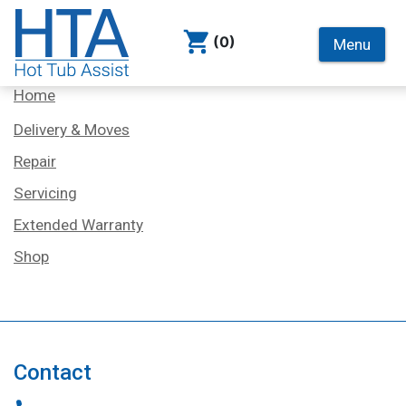
(0)
Menu
Services
Home
Delivery & Moves
Repair
Servicing
Extended Warranty
Shop
Contact