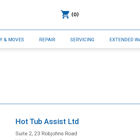
(0)
RY & MOVES
REPAIR
SERVICING
EXTENDED 
Hot Tub Assist Ltd
Suite 2, 23 Robjohns Road