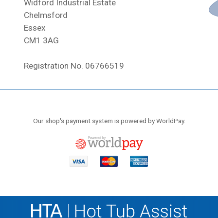
Widford Industrial Estate
Chelmsford
Essex
CM1 3AG
Registration No. 06766519
Our shop's payment system is powered by WorldPay.