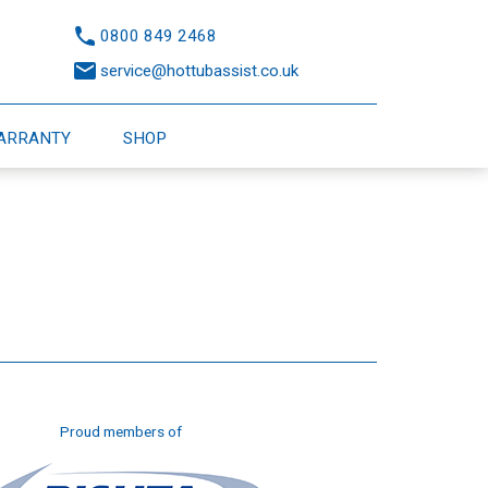
0800 849 2468
service@hottubassist.co.uk
WARRANTY
SHOP
Proud members of