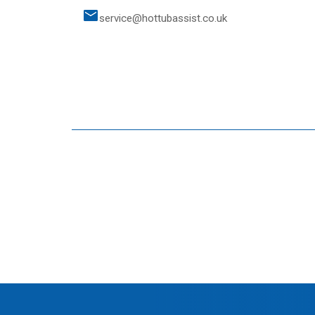
service@hottubassist.co.uk