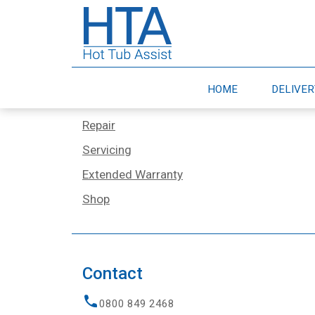
Services
Home
HOME
DELIVE
Delivery & Moves
Repair
Servicing
Extended Warranty
Shop
Contact
0800 849 2468