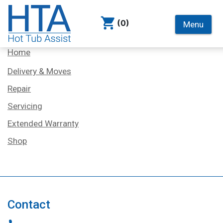
(0)
Menu
Services
Home
Delivery & Moves
Repair
Servicing
Extended Warranty
Shop
Contact