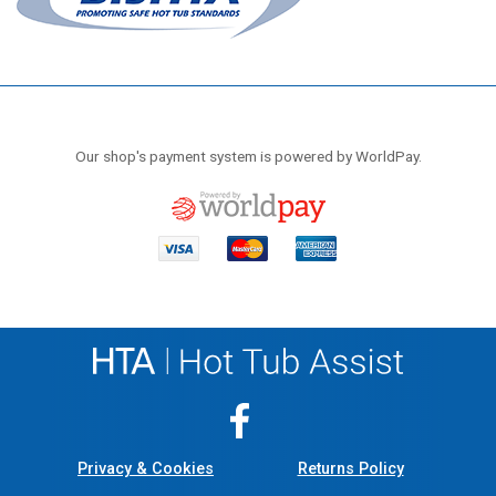
Our shop's payment system is powered by WorldPay.
Privacy & Cookies
Returns Policy