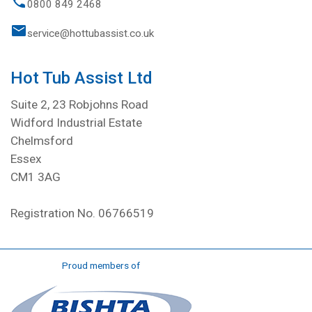
0800 849 2468
service@hottubassist.co.uk
Hot Tub Assist Ltd
Suite 2, 23 Robjohns Road
Widford Industrial Estate
Chelmsford
Essex
CM1 3AG
Registration No. 06766519
Proud members of