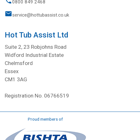
0800 849 2468
service@hottubassist.co.uk
Hot Tub Assist Ltd
Suite 2, 23 Robjohns Road
Widford Industrial Estate
Chelmsford
Essex
CM1 3AG
Registration No. 06766519
Proud members of