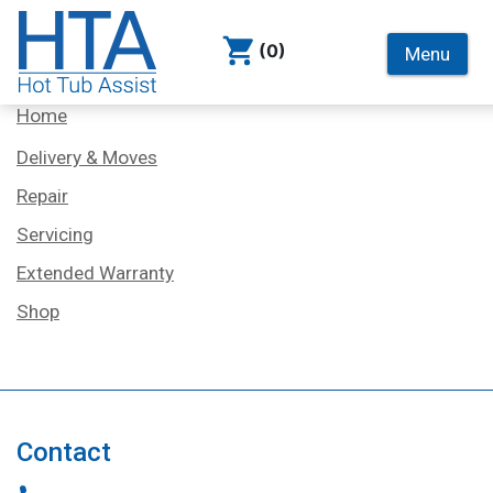
(0)
Menu
Services
Home
Delivery & Moves
Repair
Servicing
Extended Warranty
Shop
Contact