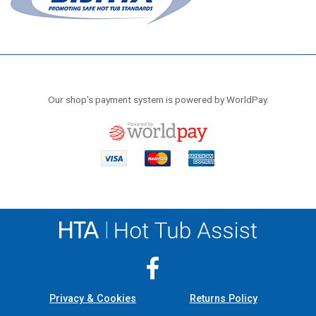
Our shop's payment system is powered by WorldPay.
Privacy & Cookies
Returns Policy