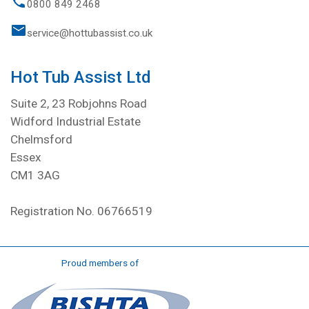
0800 849 2468
service@hottubassist.co.uk
Hot Tub Assist Ltd
Suite 2, 23 Robjohns Road
Widford Industrial Estate
Chelmsford
Essex
CM1 3AG
Registration No. 06766519
Proud members of