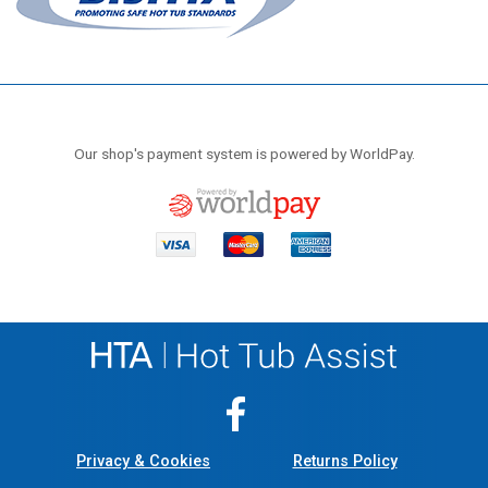
Our shop's payment system is powered by WorldPay.
Privacy & Cookies
Returns Policy