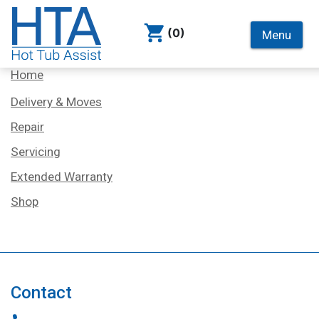
(0)
Menu
Services
Home
Delivery & Moves
Repair
Servicing
Extended Warranty
Shop
Contact