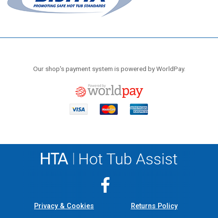
Our shop's payment system is powered by WorldPay.
Privacy & Cookies
Returns Policy