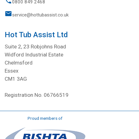
0800 849 2468
service@hottubassist.co.uk
Hot Tub Assist Ltd
Suite 2, 23 Robjohns Road
Widford Industrial Estate
Chelmsford
Essex
CM1 3AG
Registration No. 06766519
Proud members of