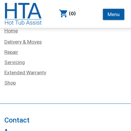
(0)
Menu
Services
Home
Delivery & Moves
Repair
Servicing
Extended Warranty
Shop
Contact